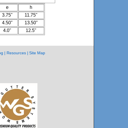
e
h
3.75"
11.75"
4.50"
13.50"
4.0"
12.5"
og
Resources
Site Map