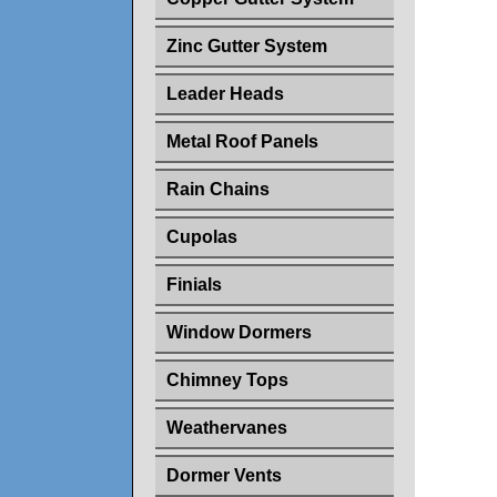
Zinc Gutter System
Leader Heads
Metal Roof Panels
Rain Chains
Cupolas
Finials
Window Dormers
Chimney Tops
Weathervanes
Dormer Vents