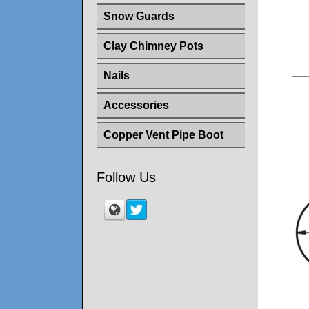
Snow Guards
Clay Chimney Pots
Nails
Accessories
Copper Vent Pipe Boot
Follow Us