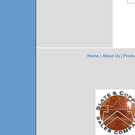
Home
About Us
Produ