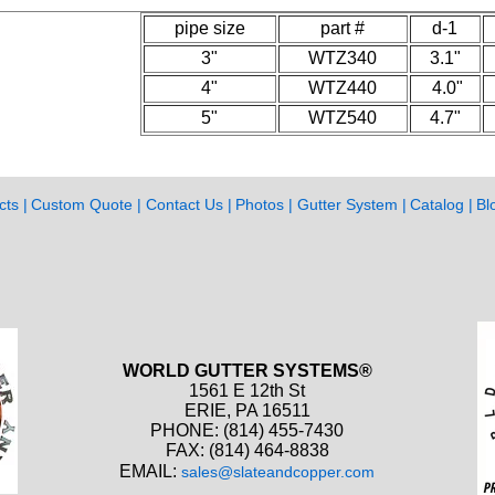
pipe size
part #
d-1
3"
WTZ340
3.1"
4"
WTZ440
4.0"
5"
WTZ540
4.7"
cts
Custom Quote
Contact Us
Photos
Gutter System
Catalog
Bl
WORLD GUTTER SYSTEMS®
1561 E 12th St
ERIE, PA 16511
PHONE: (814) 455-7430
FAX: (814) 464-8838
EMAIL:
sales@slateandcopper.com