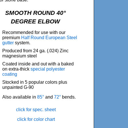
SMOOTH ROUND 40°
DEGREE ELBOW
Recommended for use with our
premium
Half Round European Steel
gutter
system.
Produced from 24 ga. (.024) Zinc
magnesium steel
Coated inside and out with a baked
on extra-thick
special polyester
coating
Stocked in 5 popular colors plus
unpainted G-90
Also available in
85°
and
72°
bends.
click for spec. sheet
click for color chart