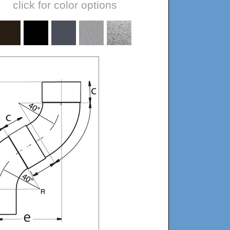
click for color options