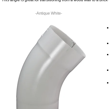
-Antique White-