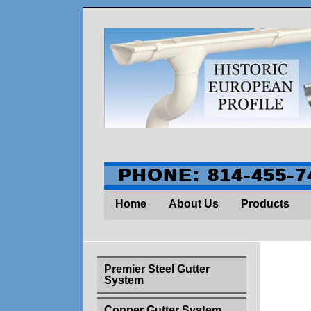
PHONE: 814-455-7
Home
About Us
Products
Premier Steel Gutter
System
Id
Copper Gutter System
Thi