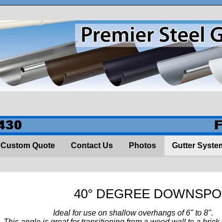
430
Custom Quote
Contact Us
Photos
Gutter Syste
40° DEGREE DOWNSP
eal for use on shallow overhangs of 6" to 8".
s angle is great for transitioning from a wood wall to a brick 