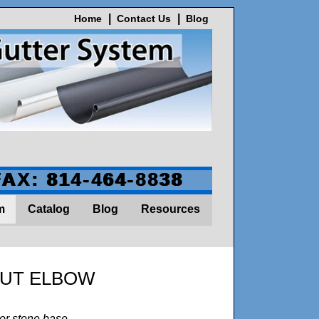
Home
Contact Us
Blog
FAX: 814-464-8838
m
Catalog
Blog
Resources
OUT ELBOW
or stone base.