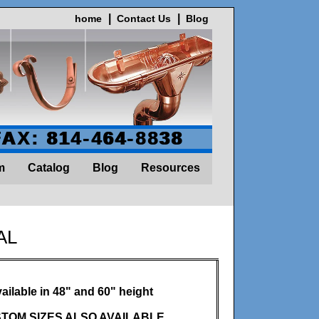
home
Contact Us
Blog
FAX: 814-464-8838
m
Catalog
Blog
Resources
AL
ailable in 48" and 60" height
TOM SIZES ALSO AVAILABLE