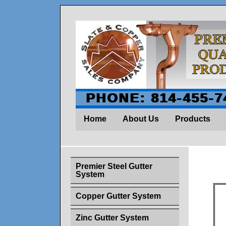
PHONE: 814-455-7
Home
About Us
Products
Premier Steel Gutter
System
Copper Gutter System
Zinc Gutter System