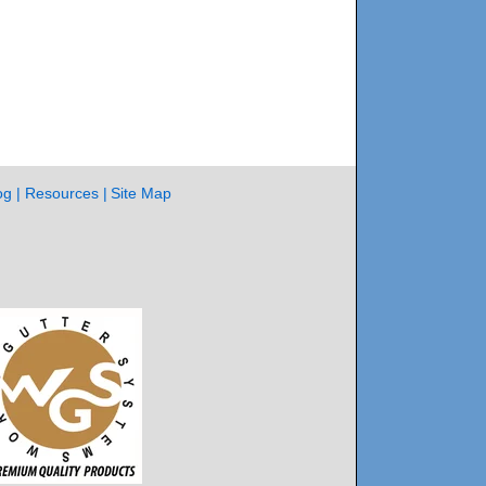
og
Resources
Site Map