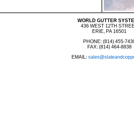
WORLD GUTTER SYST
436 WEST 12TH STRE
ERIE, PA 16501
PHONE: (814) 455-743
FAX: (814) 464-8838
EMAIL:
sales@slateandcopp