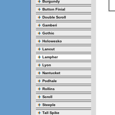
Burgundy
Button Finial
Double Scroll
Gamberi
Gothic
Holowesko
Lancut
Lampher
Lyon
Nantucket
Podhale
Rollins
Scroll
Steeple
Tall Spike