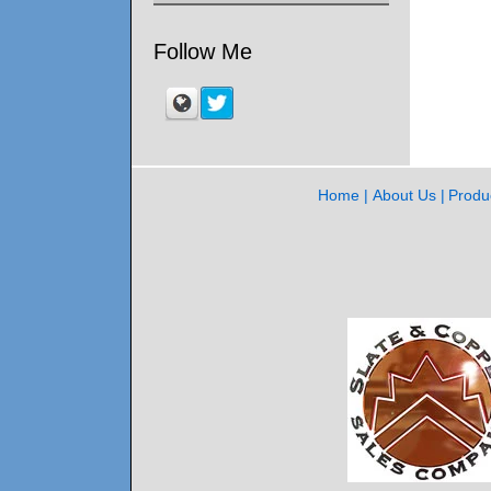
Follow Me
Home
About Us
Produ