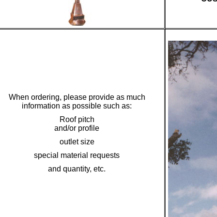
When ordering, please provide as much
information as possible such as:
Roof pitch
and/or profile
outlet size
special material requests
and quantity, etc.