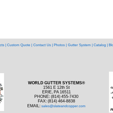
cts
Custom Quote
Contact Us
Photos
Gutter System
Catalog
Bl
WORLD GUTTER SYSTEMS®
1561 E 12th St
ERIE, PA 16511
PHONE: (814) 455-7430
FAX: (814) 464-8838
EMAIL:
sales@slateandcopper.com