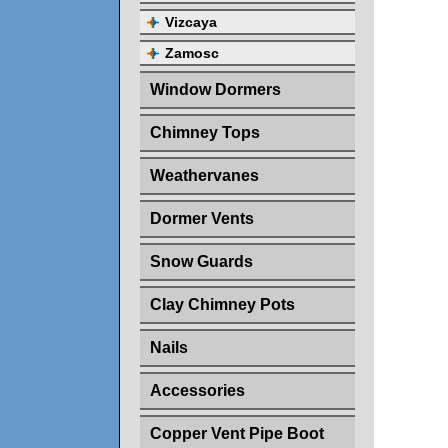
Vizcaya
Zamosc
Window Dormers
Chimney Tops
Weathervanes
Dormer Vents
Snow Guards
Clay Chimney Pots
Nails
Accessories
Copper Vent Pipe Boot