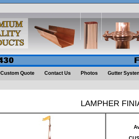
430
Custom Quote
Contact Us
Photos
Gutter Syste
LAMPHER FINI
Av
CUS