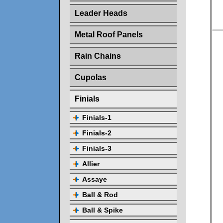
Leader Heads
Metal Roof Panels
Rain Chains
Cupolas
Finials
Finials-1
Finials-2
Finials-3
Allier
Assaye
Ball & Rod
Ball & Spike