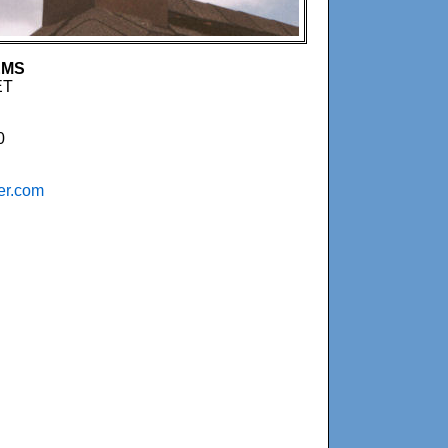
EMS
ET
0
er.com