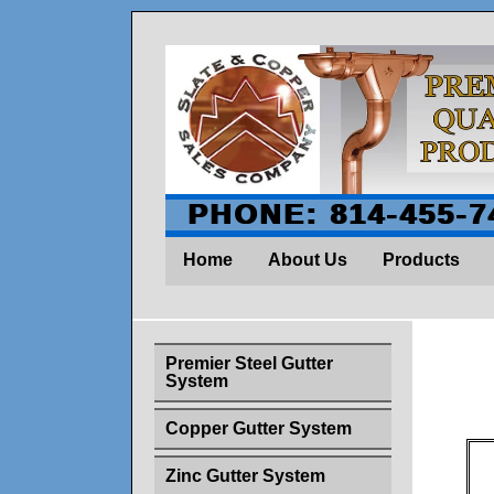
PHONE: 814-455-7
Home
About Us
Products
Premier Steel Gutter
System
Copper Gutter System
Zinc Gutter System