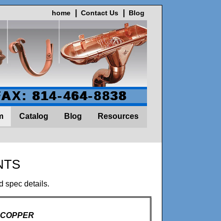
home
Contact Us
Blog
FAX: 814-464-8838
m
Catalog
Blog
Resources
NTS
d spec details.
- COPPER