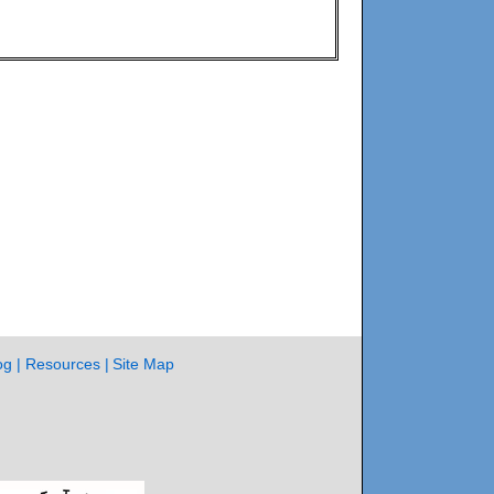
og
Resources
Site Map