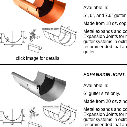
Available in:
5", 6", and 7.6" gutter
Made from 18 oz. cop
Metal expands and co
Expansion Joints for h
gutter systems in ext
recommended that an e
gutter.
click image for details
EXPANSION JOINT-
Available in:
6" gutter size only.
Made from 20 oz. zin
Metal expands and co
Expansion Joints for h
gutter systems in ext
recommended that an e