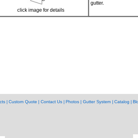
gutter.
click image for details
cts
Custom Quote
Contact Us
Photos
Gutter System
Catalog
Bl