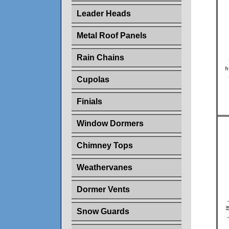
Leader Heads
Metal Roof Panels
Rain Chains
Cupolas
Finials
Window Dormers
Chimney Tops
Weathervanes
Dormer Vents
Snow Guards