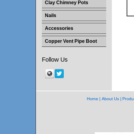
Clay Chimney Pots
Nails
Accessories
Copper Vent Pipe Boot
Follow Us
Home
About Us
Produ