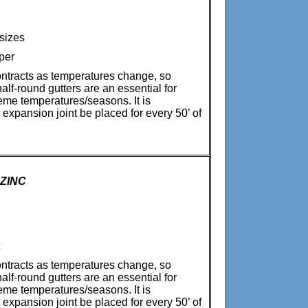
 sizes
per
ntracts as temperatures change, so
alf-round gutters are an essential for
reme temperatures/seasons. It is
xpansion joint be placed for every 50’ of
 ZINC
c
ntracts as temperatures change, so
alf-round gutters are an essential for
reme temperatures/seasons. It is
xpansion joint be placed for every 50’ of