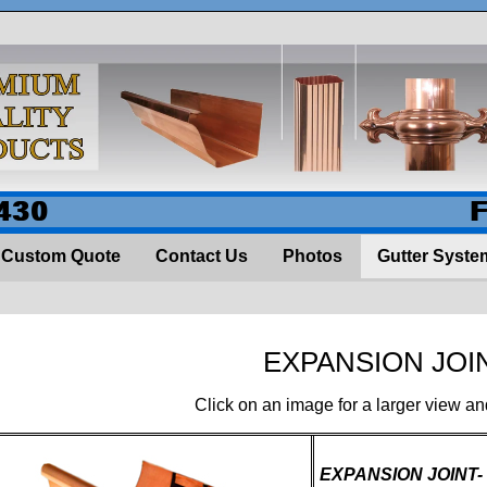
430
Custom Quote
Contact Us
Photos
Gutter Syste
EXPANSION JOI
Click on an image for a larger view an
EXPANSION JOINT