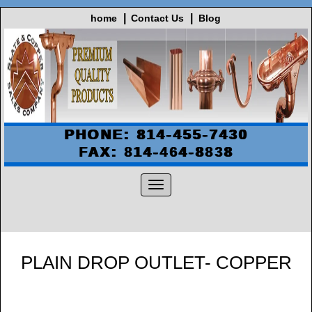
home
Contact Us
Blog
PHONE: 814-455-7430
FAX: 814-464-8838
PLAIN DROP OUTLET- COPPER