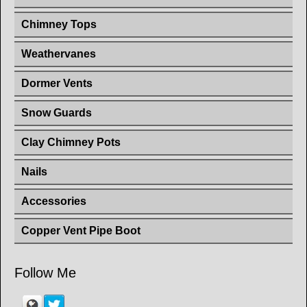
Chimney Tops
Weathervanes
Dormer Vents
Snow Guards
Clay Chimney Pots
Nails
Accessories
Copper Vent Pipe Boot
Follow Me