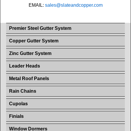
EMAIL:
sales@slateandcopper.com
Premier Steel Gutter System
Copper Gutter System
Zinc Gutter System
Leader Heads
Metal Roof Panels
Rain Chains
Cupolas
Finials
Window Dormers