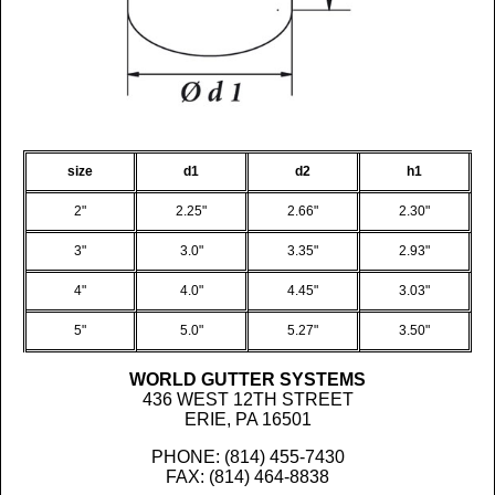
size
d1
d2
h1
2"
2.25"
2.66"
2.30"
3"
3.0"
3.35"
2.93"
4"
4.0"
4.45"
3.03"
5"
5.0"
5.27"
3.50"
WORLD GUTTER SYSTEMS
436 WEST 12TH STREET
ERIE, PA 16501
PHONE: (814) 455-7430
FAX: (814) 464-8838