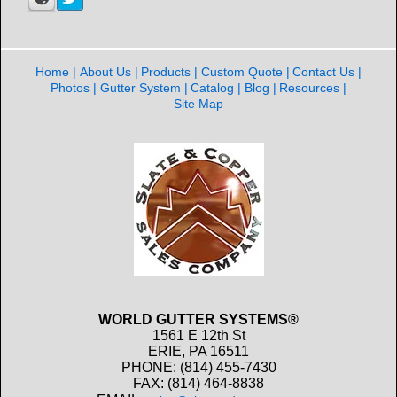
Home
About Us
Products
Custom Quote
Contact Us
Photos
Gutter System
Catalog
Blog
Resources
Site Map
WORLD GUTTER SYSTEMS®
1561 E 12th St
ERIE, PA 16511
PHONE: (814) 455-7430
FAX: (814) 464-8838