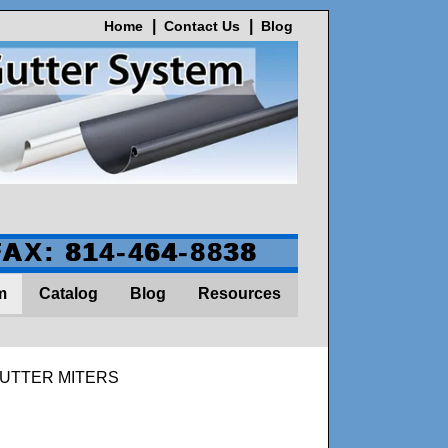
Home
Contact Us
Blog
FAX: 814-464-8838
m
Catalog
Blog
Resources
GUTTER MITERS