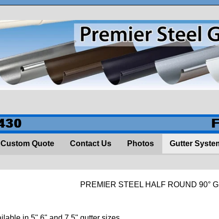
430
Custom Quote
Contact Us
Photos
Gutter Syste
PREMIER STEEL HALF ROUND 90° 
ilable in 5" 6" and 7.5" gutter sizes.