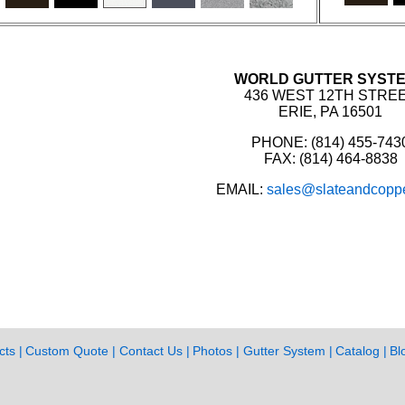
WORLD GUTTER SYST
436 WEST 12TH STRE
ERIE, PA 16501
PHONE: (814) 455-743
FAX: (814) 464-8838
EMAIL:
sales@slateandcopp
cts
Custom Quote
Contact Us
Photos
Gutter System
Catalog
Bl