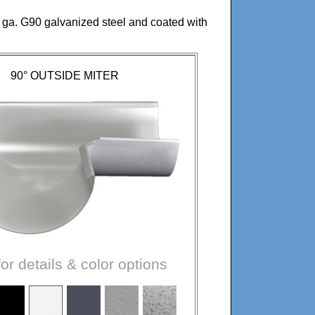
 ga. G90 galvanized steel and coated with
90° OUTSIDE MITER
for details & color options