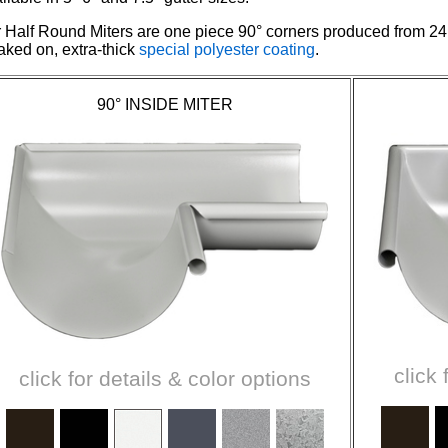
 Half Round Miters are one piece 90° corners produced from 24
aked on, extra-thick
special polyester coating
.
90° INSIDE MITER
click 
click for details & color options