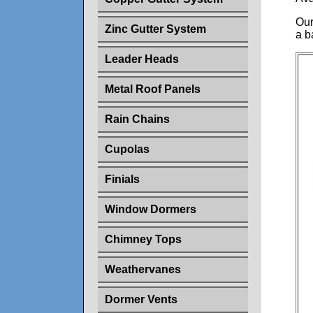
Our
Zinc Gutter System
a b
Leader Heads
Metal Roof Panels
Rain Chains
Cupolas
Finials
Window Dormers
Chimney Tops
Weathervanes
Dormer Vents