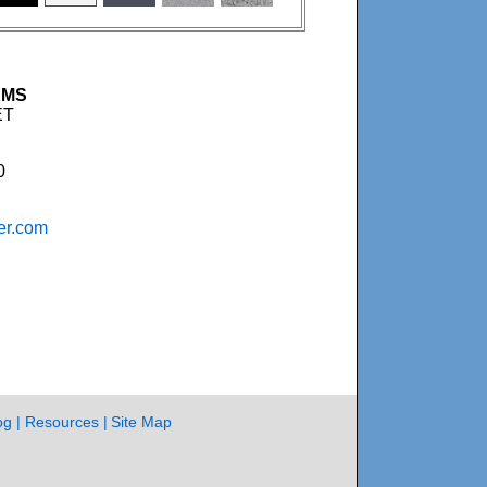
EMS
ET
0
er.com
og
Resources
Site Map