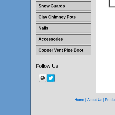
Snow Guards
Clay Chimney Pots
Nails
Accessories
Copper Vent Pipe Boot
Follow Us
Home
About Us
Produ