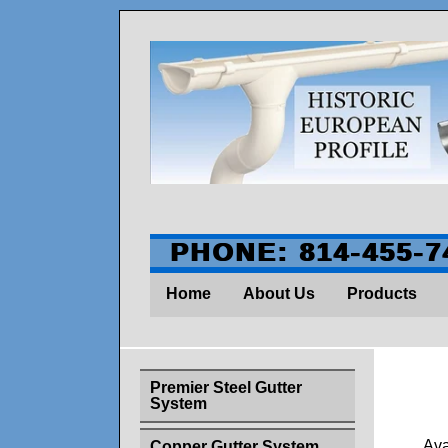
PHONE: 814-455-7
Home
About Us
Products
Premier Steel Gutter
System
Ava
Copper Gutter System