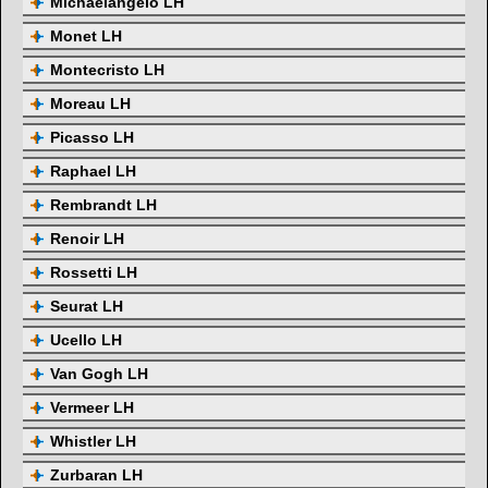
Michaelangelo LH
Monet LH
Montecristo LH
Moreau LH
Picasso LH
Raphael LH
Rembrandt LH
Renoir LH
Rossetti LH
Seurat LH
Ucello LH
Van Gogh LH
Vermeer LH
Whistler LH
Zurbaran LH