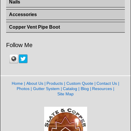
Nails
Accessories
Copper Vent Pipe Boot
Follow Me
Home
About Us
Products
Custom Quote
Contact Us
Photos
Gutter System
Catalog
Blog
Resources
Site Map