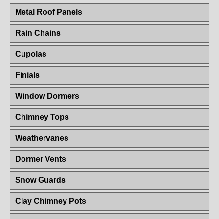
Metal Roof Panels
Rain Chains
Cupolas
Finials
Window Dormers
Chimney Tops
Weathervanes
Dormer Vents
Snow Guards
Clay Chimney Pots