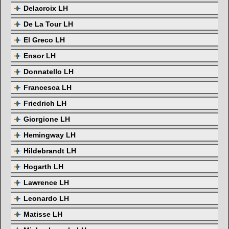
Delacroix LH
De La Tour LH
El Greco LH
Ensor LH
Donnatello LH
Francesca LH
Friedrich LH
Giorgione LH
Hemingway LH
Hildebrandt LH
Hogarth LH
Lawrence LH
Leonardo LH
Matisse LH