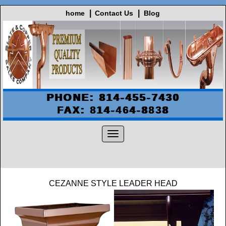
home
Contact Us
Blog
PHONE: 814-455-7430
FAX: 814-464-8838
CEZANNE STYLE LEADER HEAD