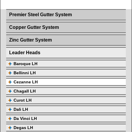
Premier Steel Gutter System
Copper Gutter System
Zinc Gutter System
Leader Heads
Baroque LH
Bellinni LH
Cezanne LH
Chagall LH
Curot LH
Dali LH
Da Vinci LH
Degas LH