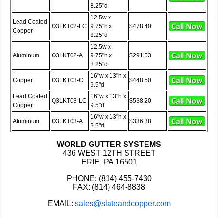
8.25"d
12.5w x
Lead Coated
Q3LKT02-LC
9.75"h x
$478.40
Copper
8.25"d
12.5w x
Aluminum
Q3LKT02-A
9.75"h x
$291.53
8.25"d
16"w x 13"h x
Copper
Q3LKT03-C
$448.50
9.5"d
Lead Coated
16"w x 13"h x
Q3LKT03-LC
$538.20
Copper
9.5"d
16"w x 13"h x
Aluminum
Q3LKT03-A
$336.38
9.5"d
WORLD GUTTER SYSTEMS
436 WEST 12TH STREET
ERIE, PA 16501
PHONE: (814) 455-7430
FAX: (814) 464-8838
EMAIL:
sales@slateandcopper.com