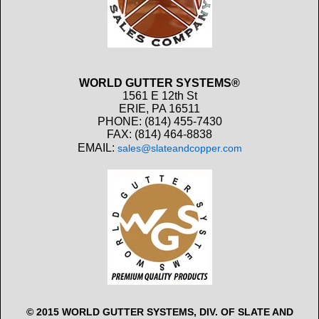
WORLD GUTTER SYSTEMS®
1561 E 12th St
ERIE, PA 16511
PHONE: (814) 455-7430
FAX: (814) 464-8838
EMAIL:
sales@slateandcopper.com
© 2015 WORLD GUTTER SYSTEMS, DIV. OF SLATE AND