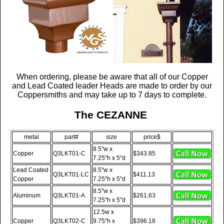
When ordering, please be aware that all of our
Copper
and Lead Coated
leader Heads are made to order by our
Coppersmiths and may take up to 7 days to complete.
The CEZANNE
metal
part#
size
price$
8.5"w x
Copper
Q3LKT01-C
$343.85
7.25"h x 5"d
Lead Coated
8.5"w x
Q3LKT01-LC
$411.13
Copper
7.25"h x 5"d
8.5"w x
Aluminum
Q3LKT01-A
$261.63
7.25"h x 5"d
12.5w x
Copper
Q3LKT02-C
9.75"h x
$396.18