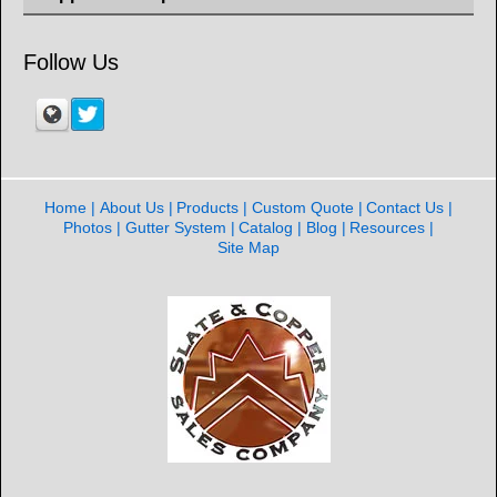
Follow Us
Home
About Us
Products
Custom Quote
Contact Us
Photos
Gutter System
Catalog
Blog
Resources
Site Map