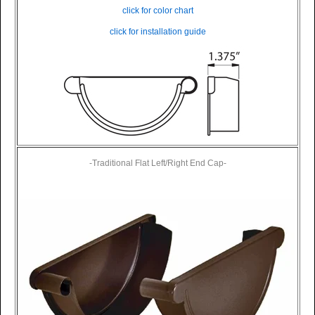
click for color chart
click for installation guide
-Traditional Flat Left/Right End Cap-