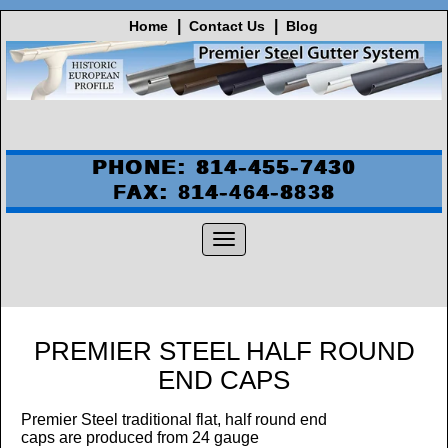
Home
Contact Us
Blog
PHONE: 814-455-7430
FAX: 814-464-8838
PREMIER STEEL HALF ROUND
END CAPS
Premier Steel traditional flat, half round end
caps are produced from 24
gauge