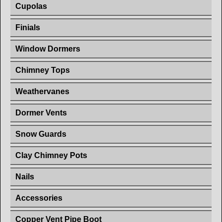
Cupolas
Finials
Window Dormers
Chimney Tops
Weathervanes
Dormer Vents
Snow Guards
Clay Chimney Pots
Nails
Accessories
Copper Vent Pipe Boot