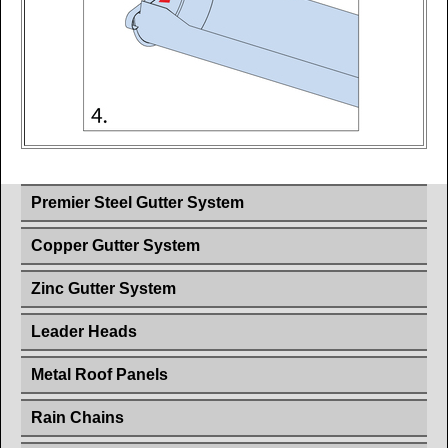
Premier Steel Gutter System
Copper Gutter System
Zinc Gutter System
Leader Heads
Metal Roof Panels
Rain Chains