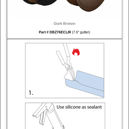
-Dark Bronze-
Part
# DBZ76ECL/R
(7.6" gutter)