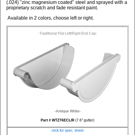
(.024)
"zinc magnesium coated" steel and sprayed with a
proprietary scratch and fade resistant paint.
Available in 2 colors, choose left or right.
-Traditional Flat Left/Right End Cap-
-Antique White-
Part # WTZ76ECL/R
(7.6" gutter)
click for spec. sheet