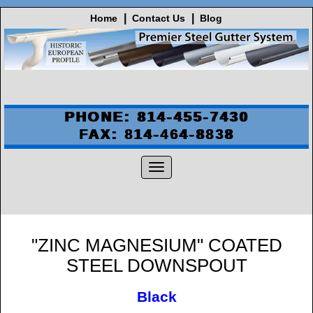
Home
Contact Us
Blog
PHONE: 814-455-7430
FAX: 814-464-8838
"ZINC MAGNESIUM" COATED
STEEL DOWNSPOUT
Black