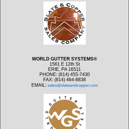
WORLD GUTTER SYSTEMS®
1561 E 12th St
ERIE, PA 16511
PHONE: (814) 455-7430
FAX: (814) 464-8838
EMAIL:
sales@slateandcopper.com