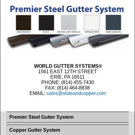
WORLD GUTTER SYSTEMS®
1561 EAST 12TH STREET
ERIE, PA 16511
PHONE: (814) 455-7430
FAX: (814) 464-8838
EMAIL:
sales@slateandcopper.com
Premier Steel Gutter System
Copper Gutter System