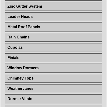
Zinc Gutter System
Leader Heads
Metal Roof Panels
Rain Chains
Cupolas
Finials
Window Dormers
Chimney Tops
Weathervanes
Dormer Vents