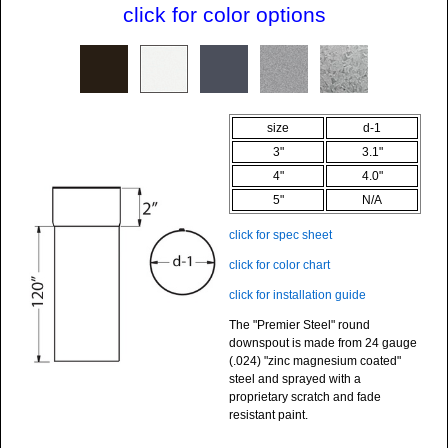
click for color options
size
d-1
3"
3.1"
4"
4.0"
5"
N/A
click for spec sheet
click for color chart
click for installation guide
The "Premier Steel" round
downspout is made from
24 gauge
(.024)
"zinc magnesium coated"
steel and sprayed with a
proprietary scratch and fade
resistant paint.