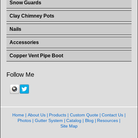
Snow Guards
Clay Chimney Pots
Nails
Accessories
Copper Vent Pipe Boot
Follow Me
Home
About Us
Products
Custom Quote
Contact Us
Photos
Gutter System
Catalog
Blog
Resources
Site Map