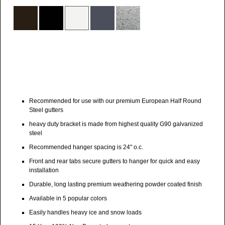
Recommended for use with our premium European Half Round
Steel gutters
heavy duty bracket is made from highest quality G90 galvanized
steel
Recommended hanger spacing is 24" o.c.
Front and rear tabs secure gutters to hanger for quick and easy
installation
Durable, long lasting premium weathering powder coated finish
Available in 5 popular colors
Easily handles heavy ice and snow loads