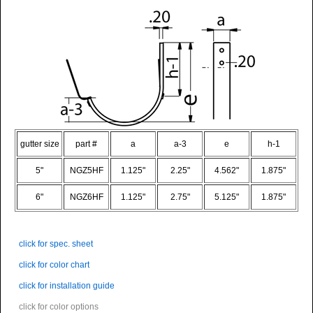
gutter size
part #
a
a-3
e
h-1
5"
NGZ5HF
1.125"
2.25"
4.562"
1.875"
6"
NGZ6HF
1.125"
2.75"
5.125"
1.875"
click for spec. sheet
click for color chart
click for installation guide
click for color options