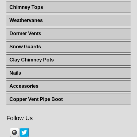
Chimney Tops
Weathervanes
Dormer Vents
Snow Guards
Clay Chimney Pots
Nails
Accessories
Copper Vent Pipe Boot
Follow Us