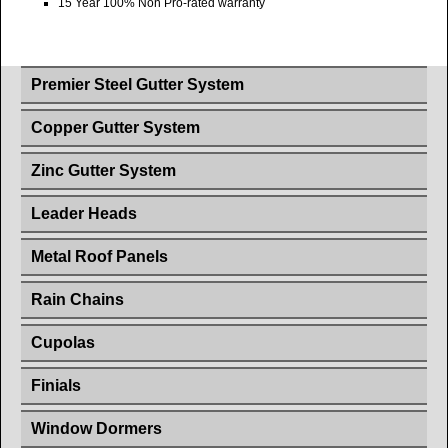
15 Year 100% Non Pro-rated warranty
Premier Steel Gutter System
Copper Gutter System
Zinc Gutter System
Leader Heads
Metal Roof Panels
Rain Chains
Cupolas
Finials
Window Dormers