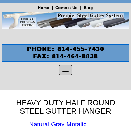
Home
Contact Us
Blog
PHONE: 814-455-7430
FAX: 814-464-8838
HEAVY DUTY HALF ROUND
STEEL GUTTER HANGER
-Natural Gray Metalic-