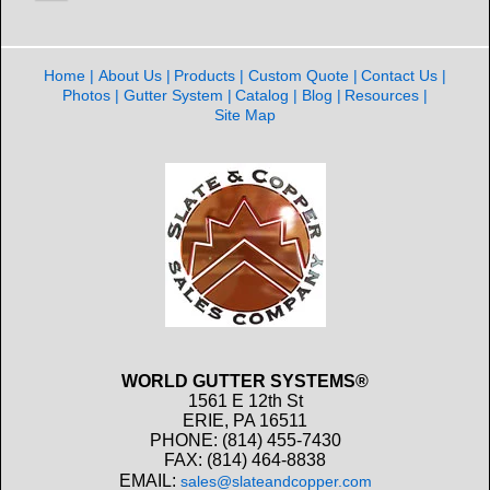
Home
About Us
Products
Custom Quote
Contact Us
Photos
Gutter System
Catalog
Blog
Resources
Site Map
WORLD GUTTER SYSTEMS®
1561 E 12th St
ERIE, PA 16511
PHONE: (814) 455-7430
FAX: (814) 464-8838
EMAIL:
sales@slateandcopper.com