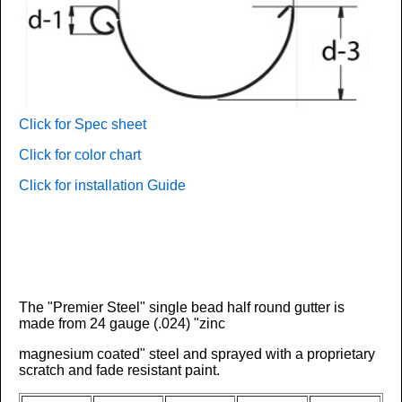
Click for Spec sheet
Click for color chart
Click for installation Guide
The "Premier Steel" single bead half round gutter is
made from
24 gauge (.024)
"zinc
magnesium coated" steel and sprayed with a proprietary
scratch and fade resistant paint.