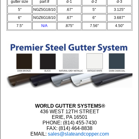
gutter size
part #
d-1
d-2
d-3
5"
NGZ5G18/10
.67"
5"
3.125
"
6"
NGZ6G18/10
.67"
6"
3.687"
7.5"
N/A
.875"
7.56"
4.50"
WORLD GUTTER SYSTEMS®
436 WEST 12TH STREET
ERIE, PA 16501
PHONE: (814) 455-7430
FAX: (814) 464-8838
EMAIL:
sales@slateandcopper.com