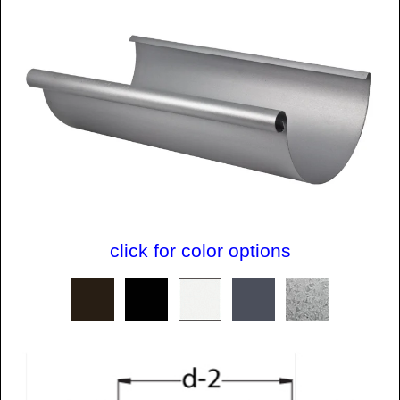
click for color options