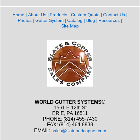
Home
About Us
Products
Custom Quote
Contact Us
Photos
Gutter System
Catalog
Blog
Resources
Site Map
WORLD GUTTER SYSTEMS®
1561 E 12th St
ERIE, PA 16511
PHONE: (814) 455-7430
FAX: (814) 464-8838
EMAIL:
sales@slateandcopper.com