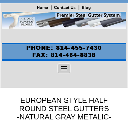
Home
Contact Us
Blog
PHONE: 814-455-7430
FAX: 814-464-8838
EUROPEAN STYLE HALF
ROUND STEEL GUTTERS
-NATURAL GRAY METALIC-