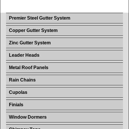
Premier Steel Gutter System
Copper Gutter System
Zinc Gutter System
Leader Heads
Metal Roof Panels
Rain Chains
Cupolas
Finials
Window Dormers