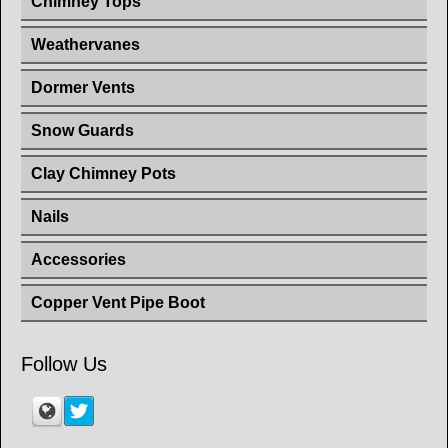
Chimney Tops
Weathervanes
Dormer Vents
Snow Guards
Clay Chimney Pots
Nails
Accessories
Copper Vent Pipe Boot
Follow Us