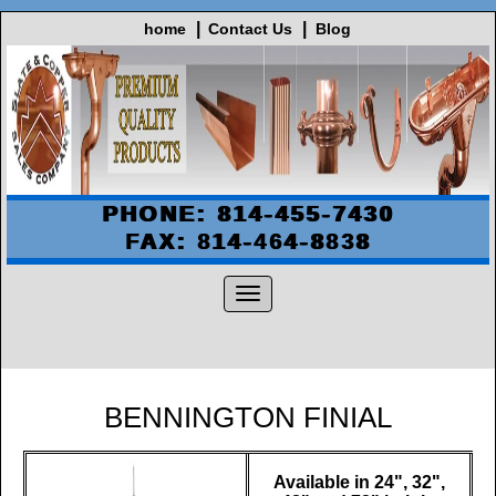
home
Contact Us
Blog
PHONE: 814-455-7430
FAX: 814-464-8838
BENNINGTON FINIAL
Available in 24", 32",