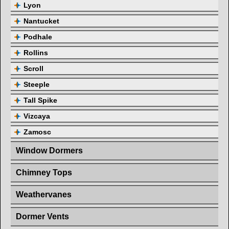
Lyon
Nantucket
Podhale
Rollins
Scroll
Steeple
Tall Spike
Vizcaya
Zamosc
Window Dormers
Chimney Tops
Weathervanes
Dormer Vents