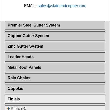
EMAIL:
sales@slateandcopper.com
Premier Steel Gutter System
Copper Gutter System
Zinc Gutter System
Leader Heads
Metal Roof Panels
Rain Chains
Cupolas
Finials
Finials-1