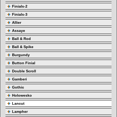
Finials-2
Finials-3
Allier
Assaye
Ball & Rod
Ball & Spike
Burgundy
Button Finial
Double Scroll
Gamberi
Gothic
Holowesko
Lancut
Lampher