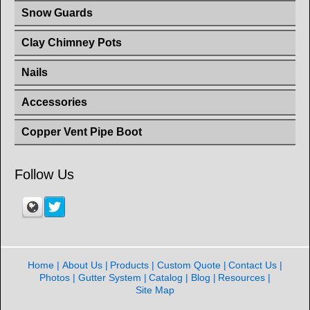
Snow Guards
Clay Chimney Pots
Nails
Accessories
Copper Vent Pipe Boot
Follow Us
Home
About Us
Products
Custom Quote
Contact Us
Photos
Gutter System
Catalog
Blog
Resources
Site Map