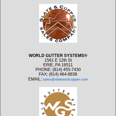
WORLD GUTTER SYSTEMS®
1561 E 12th St
ERIE, PA 16511
PHONE: (814) 455-7430
FAX: (814) 464-8838
EMAIL:
sales@slateandcopper.com