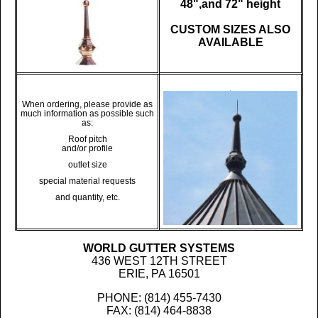
48",and 72" height
CUSTOM SIZES ALSO
AVAILABLE
When ordering, please provide as
much information as possible such
as:
Roof pitch
and/or profile
outlet size
special material requests
and quantity, etc.
WORLD GUTTER SYSTEMS
436 WEST 12TH STREET
ERIE, PA 16501
PHONE: (814) 455-7430
FAX: (814) 464-8838