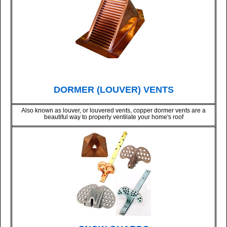
DORMER (LOUVER) VENTS
Also known as louver, or louvered vents, copper dormer vents are a
beautiful way to properly ventilate your home's roof