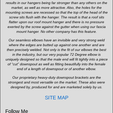
results in our hangers being far stronger than any others on the
market, as well as more attractive. Also, the holes for the
mounting screws are recessed so that the top of the head of the
screw sits flush with the hanger. The result is that a roof sits
flatter upon our roof mount hanger and there is no pressure
exerted by the screw against the gutter when using our fascia
mount hanger. No other company has this feature.
Our seamless elbows have an invisible and very strong weld
where the edges are butted up against one another and are
then precisely welded. Not only is the fit of our elbows the best
in the industry, but our very popular 72 Degree elbow is
uniquely designed so that the male end will fit tightly into a piece
of “cut” downspout as well as fitting beautifully into the female
end of a length of downspout or of another elbow.
Our proprietary heavy-duty downspout brackets are the
strongest and most versatile on the market. These also were
designed by, produced for and are marketed solely by us.
SITE MAP
Follow Me