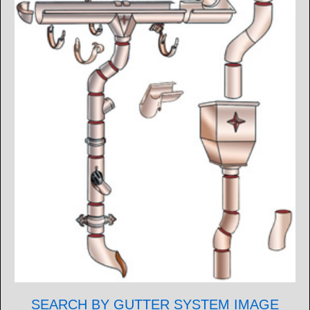
SEARCH BY GUTTER SYSTEM IMAGE