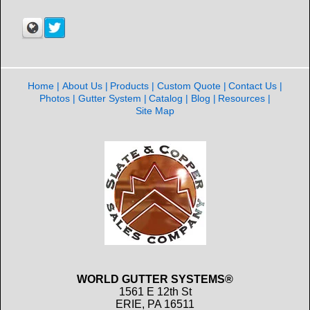
Home
About Us
Products
Custom Quote
Contact Us
Photos
Gutter System
Catalog
Blog
Resources
Site Map
WORLD GUTTER SYSTEMS®
1561 E 12th St
ERIE, PA 16511