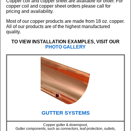
Copper coil and copper sheet are available for order. For
copper coil and copper sheet orders please call for
pricing and availability.
Most of our copper products are made from 18 oz. copper.
All of our products are of the highest manufactured
quality.
TO VIEW INSTALLATION EXAMPLES, VISIT OUR
PHOTO GALLERY
GUTTER SYSTEMS
Copper gutter & downspout,
Gutter components, such as connectors, leaf protection, outlets,