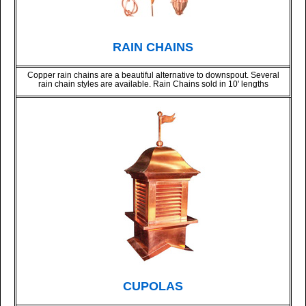
RAIN CHAINS
Copper rain chains are a beautiful alternative to downspout. Several
rain chain styles are available. Rain Chains sold in 10' lengths
CUPOLAS