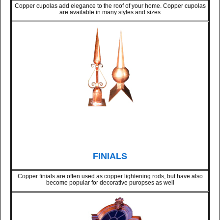
Copper cupolas add elegance to the roof of your home. Copper cupolas
are available in many styles and sizes
FINIALS
Copper finials are often used as copper lightening rods, but have also
become popular for decorative puropses as well