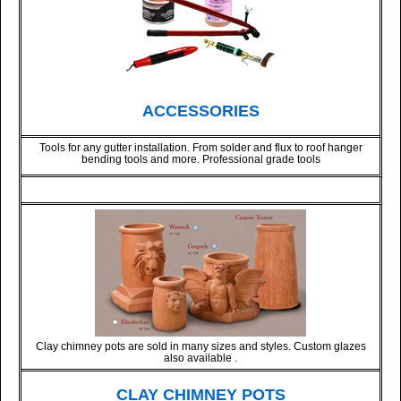
ACCESSORIES
Tools for any gutter installation. From solder and flux to roof hanger
bending tools and more. Professional grade tools
Clay chimney pots are sold in many sizes and styles. Custom glazes
also available .
CLAY CHIMNEY POTS