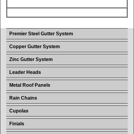
Premier Steel Gutter System
Copper Gutter System
Zinc Gutter System
Leader Heads
Metal Roof Panels
Rain Chains
Cupolas
Finials