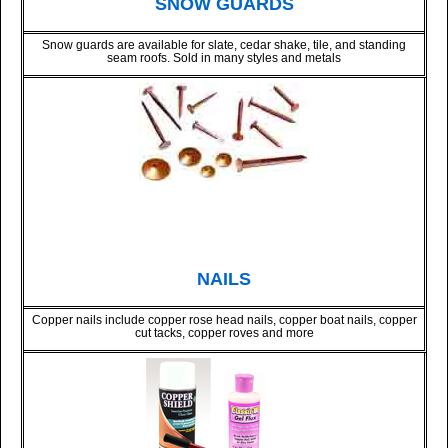
SNOW GUARDS
Snow guards are available for slate, cedar shake, tile, and standing
seam roofs. Sold in many styles and metals
NAILS
Copper nails include copper rose head nails, copper boat nails, copper
cut tacks, copper roves and more