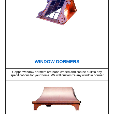
WINDOW DORMERS
Copper window dormers are hand crafted and can be built to any
specifications for your home. We will customize any window dormer