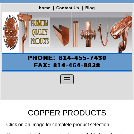
home
Contact Us
Blog
PHONE: 814-455-7430
FAX: 814-464-8838
COPPER PRODUCTS
Click on an image for complete product selection