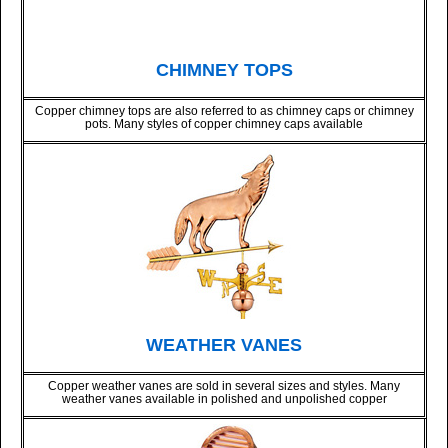
CHIMNEY TOPS
Copper chimney tops are also referred to as chimney caps or chimney
pots. Many styles of copper chimney caps available
WEATHER VANES
Copper weather vanes are sold in several sizes and styles. Many
weather vanes available in polished and unpolished copper