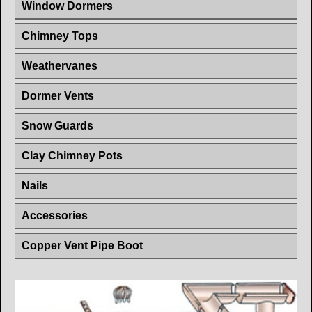
Window Dormers
Chimney Tops
Weathervanes
Dormer Vents
Snow Guards
Clay Chimney Pots
Nails
Accessories
Copper Vent Pipe Boot