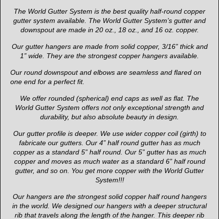
The World Gutter System is the best quality half-round copper
gutter system available. The World Gutter System’s gutter and
downspout are made in 20 oz., 18 oz., and 16 oz. copper.
Our gutter hangers are made from solid copper, 3/16” thick and
1” wide. They are the strongest copper hangers available.
Our round downspout and elbows are seamless and flared on
one end for a perfect fit.
We offer rounded (spherical) end caps as well as flat. The
World Gutter System offers not only exceptional strength and
durability, but also absolute beauty in design.
Our gutter profile is deeper. We use wider copper coil (girth) to
fabricate our gutters. Our 4” half round gutter has as much
copper as a standard 5” half round. Our 5” gutter has as much
copper and moves as much water as a standard 6” half round
gutter, and so on. You get more copper with the World Gutter
System!!!
Our hangers are the strongest solid copper half round hangers
in the world. We designed our hangers with a deeper structural
rib that travels along the length of the hanger. This deeper rib