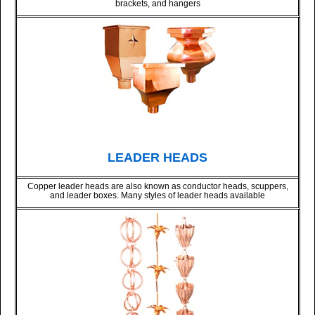
brackets, and hangers
LEADER HEADS
Copper leader heads are also known as conductor heads, scuppers,
and leader boxes. Many styles of leader heads available