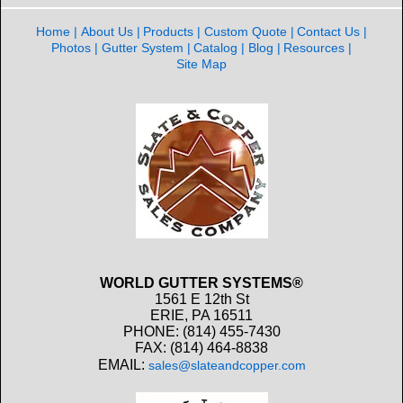
Home
About Us
Products
Custom Quote
Contact Us
Photos
Gutter System
Catalog
Blog
Resources
Site Map
WORLD GUTTER SYSTEMS®
1561 E 12th St
ERIE, PA 16511
PHONE: (814) 455-7430
FAX: (814) 464-8838
EMAIL:
sales@slateandcopper.com