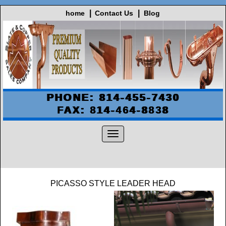
home
Contact Us
Blog
PHONE: 814-455-7430
FAX: 814-464-8838
PICASSO STYLE LEADER HEAD