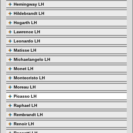
Hemingway LH
Hildebrandt LH
Hogarth LH
Lawrence LH
Leonardo LH
Matisse LH
Michaelangelo LH
Monet LH
Montecristo LH
Moreau LH
Picasso LH
Raphael LH
Rembrandt LH
Renoir LH