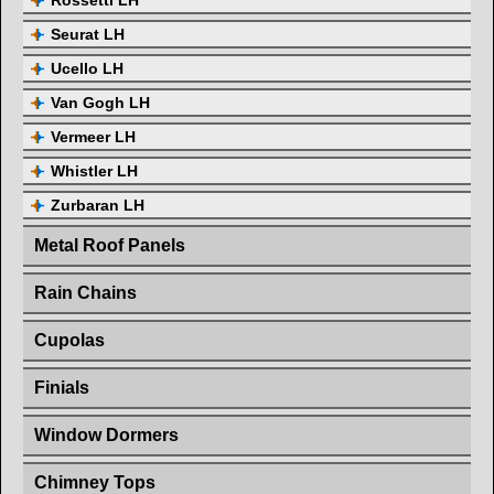
Rossetti LH
Seurat LH
Ucello LH
Van Gogh LH
Vermeer LH
Whistler LH
Zurbaran LH
Metal Roof Panels
Rain Chains
Cupolas
Finials
Window Dormers
Chimney Tops