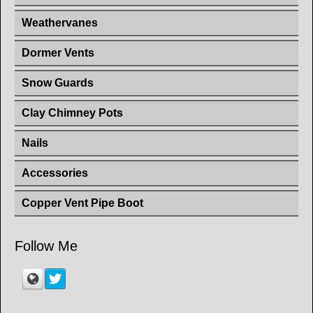
Weathervanes
Dormer Vents
Snow Guards
Clay Chimney Pots
Nails
Accessories
Copper Vent Pipe Boot
Follow Me