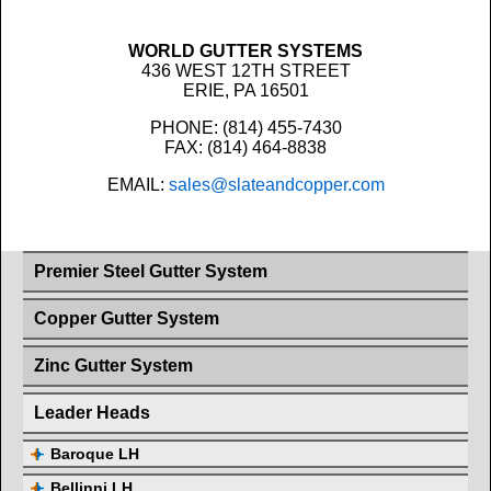
WORLD GUTTER SYSTEMS
436 WEST 12TH STREET
ERIE, PA 16501
PHONE: (814) 455-7430
FAX: (814) 464-8838
EMAIL:
sales@slateandcopper.com
Premier Steel Gutter System
Copper Gutter System
Zinc Gutter System
Leader Heads
Baroque LH
Bellinni LH