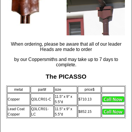
When ordering, please be aware that all of our leader
Heads are made to order
by our Coppersmiths and may take up to 7 days to
complete.
The PICASSO
metal
part#
size
price$
11.5" x 9" x
Copper
Q3LCR01-C
$710.13
5.5"d
Lead Coat
Q3LCR01-
11.5" x 9" x
$852.15
Copper
LC
5.5"d