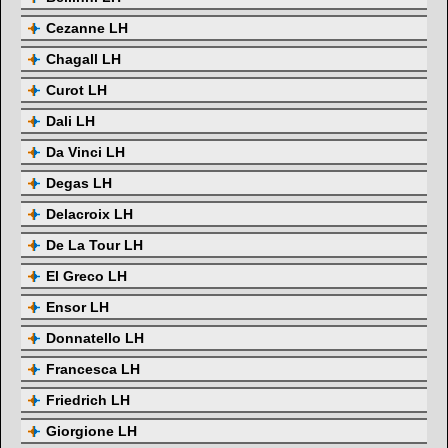
Cezanne LH
Chagall LH
Curot LH
Dali LH
Da Vinci LH
Degas LH
Delacroix LH
De La Tour LH
El Greco LH
Ensor LH
Donnatello LH
Francesca LH
Friedrich LH
Giorgione LH