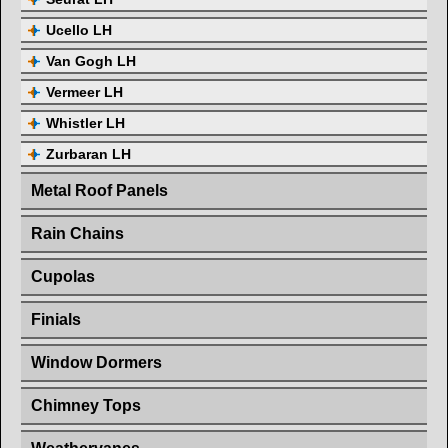
Ucello LH
Van Gogh LH
Vermeer LH
Whistler LH
Zurbaran LH
Metal Roof Panels
Rain Chains
Cupolas
Finials
Window Dormers
Chimney Tops