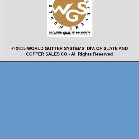
© 2015 WORLD GUTTER SYSTEMS, DIV. OF SLATE AND
COPPER SALES CO.- All Rights Reserved