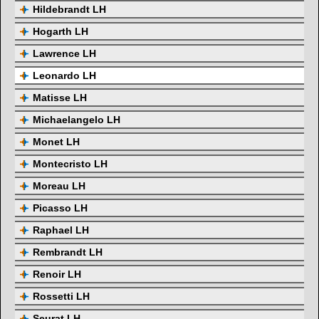
Hildebrandt LH
Hogarth LH
Lawrence LH
Leonardo LH
Matisse LH
Michaelangelo LH
Monet LH
Montecristo LH
Moreau LH
Picasso LH
Raphael LH
Rembrandt LH
Renoir LH
Rossetti LH
Seurat LH