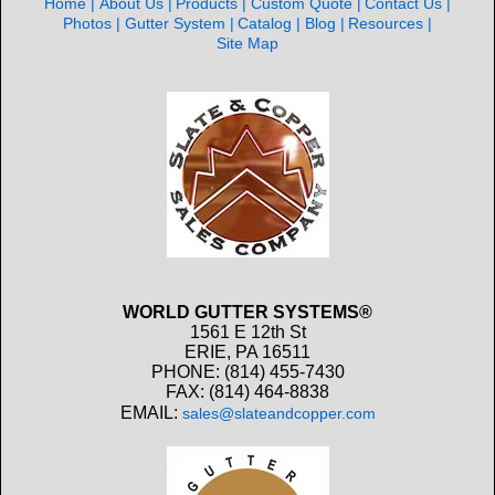
Home
About Us
Products
Custom Quote
Contact Us
Photos
Gutter System
Catalog
Blog
Resources
Site Map
WORLD GUTTER SYSTEMS®
1561 E 12th St
ERIE, PA 16511
PHONE: (814) 455-7430
FAX: (814) 464-8838
EMAIL:
sales@slateandcopper.com