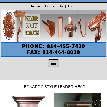
home
Contact Us
Blog
PHONE: 814-455-7430
FAX: 814-464-8838
LEONARDO STYLE LEADER HEAD