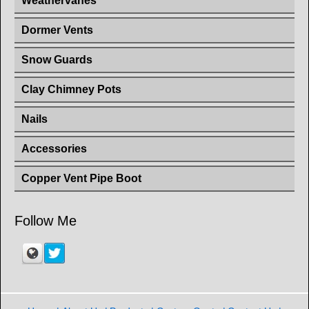
Weathervanes
Dormer Vents
Snow Guards
Clay Chimney Pots
Nails
Accessories
Copper Vent Pipe Boot
Follow Me