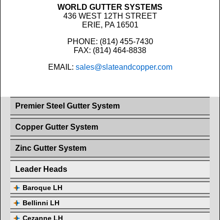
WORLD GUTTER SYSTEMS
436 WEST 12TH STREET
ERIE, PA 16501
PHONE: (814) 455-7430
FAX: (814) 464-8838
EMAIL:
sales@slateandcopper.com
Premier Steel Gutter System
Copper Gutter System
Zinc Gutter System
Leader Heads
Baroque LH
Bellinni LH
Cezanne LH