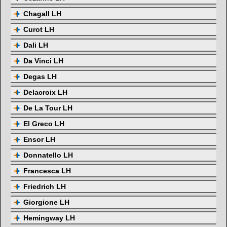
Chagall LH
Curot LH
Dali LH
Da Vinci LH
Degas LH
Delacroix LH
De La Tour LH
El Greco LH
Ensor LH
Donnatello LH
Francesca LH
Friedrich LH
Giorgione LH
Hemingway LH