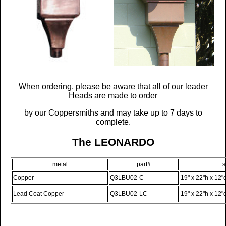
When ordering, please be aware that all of our leader
Heads are made to order
by our Coppersmiths and may take up to 7 days to
complete.
The LEONARDO
metal
part#
s
Copper
Q3LBU02-C
19" x 22"h x 12"
Lead Coat Copper
Q3LBU02-LC
19" x 22"h x 12"