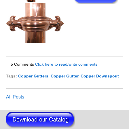
5 Comments
Click here to read/write comments
Tags:
Copper Gutters
,
Copper Gutter
,
Copper Downspout
All Posts