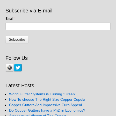
Subscribe via E-mail
Email
*
Follow Us
Latest Posts
World Gutter Systems is Turning "Green"
How To choose The Right Size Copper Cupola
Copper Gutters Add Impressive Curb Appeal
Do Copper Gutters have a PhD in Economics?
Architectural History of The Cupola