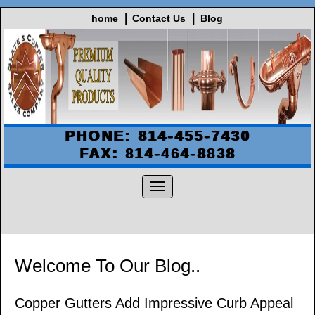
home
Contact Us
Blog
PHONE: 814-455-7430
FAX: 814-464-8838
Welcome To Our Blog..
Copper Gutters Add Impressive Curb Appeal