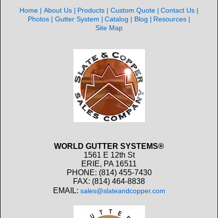
Home
About Us
Products
Custom Quote
Contact Us
Photos
Gutter System
Catalog
Blog
Resources
Site Map
WORLD GUTTER SYSTEMS®
1561 E 12th St
ERIE, PA 16511
PHONE: (814) 455-7430
FAX: (814) 464-8838
EMAIL:
sales@slateandcopper.com