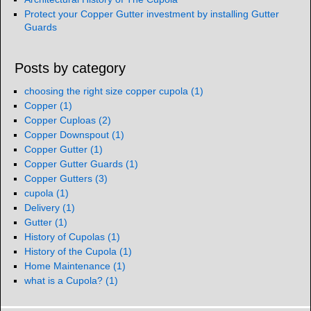
Protect your Copper Gutter investment by installing Gutter
Guards
Posts by category
choosing the right size copper cupola
(1)
Copper
(1)
Copper Cuploas
(2)
Copper Downspout
(1)
Copper Gutter
(1)
Copper Gutter Guards
(1)
Copper Gutters
(3)
cupola
(1)
Delivery
(1)
Gutter
(1)
History of Cupolas
(1)
History of the Cupola
(1)
Home Maintenance
(1)
what is a Cupola?
(1)