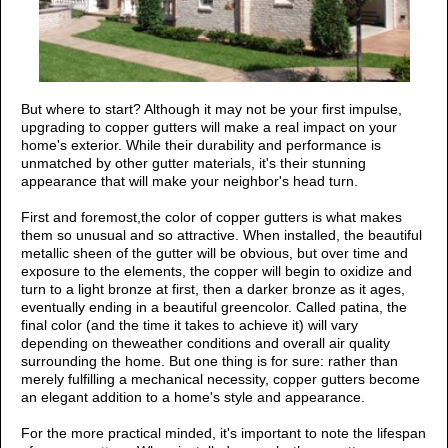
But where to start? Although it may not be your first impulse,
upgrading to copper gutters will make a real impact on your
home's exterior. While their durability and performance is
unmatched by other
gutter materials, it's their stunning
appearance that will make your neighbor's head turn.
First and foremost,the color of copper gutters is what makes
them so unusual and so attractive. When installed, the beautiful
metallic sheen of the gutter will be obvious, but over time and
exposure to the elements, the copper will begin to oxidize and
turn to a light bronze at first, then a darker bronze as it ages,
eventually ending in a beautiful greencolor. Called patina, the
final color (and the time it takes to achieve it) will vary
depending on theweather conditions and overall air quality
surrounding the home. But one thing is for sure: rather than
merely fulfilling a mechanical necessity, copper gutters become
an elegant addition to a home's style and appearance.
For the more practical minded, it's important to note the lifespan