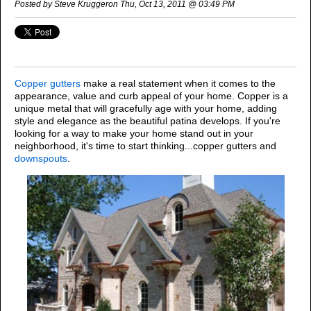
Posted by Steve Kruggeron Thu, Oct 13, 2011 @ 03:49 PM
Copper gu
tters
make a real st
atement when it comes to the
appearance, value and curb appeal of your home. Copper is a
unique metal that will gracefully age with your home, adding
style and elegance as the beautiful patina develops.
If you're
looking for a way to make your home stand out in your
neighborhood, it's time to start thinking...copper gutters and
downspouts
.