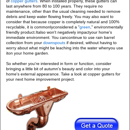
of
copper gutters
. When installed properly, these gutters can
last anywhere from 80 to 100 years. They require no
maintenance, other than the usual cleaning needed to remove
debris and keep water flowing freely. You may also want to
consider that because copper is completely natural and 100%
recyclable, it is commonlyconsidered a "
green
," environmentally
friendly product.Italso won't negatively impactyour home's
immediate environment. You cancontinue to use rain barrel
collection from your
downspouts
if desired, without having to
worry about what might be leaching into the water whenyou use
iton your home garden.
So whether you're interested in form or function, consider
bringing a little bit of autumn's beauty and color into your
home's external appearance. Take a look at copper gutters for
your next home improvement project.