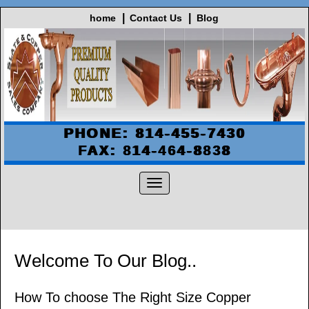
home
Contact Us
Blog
PHONE: 814-455-7430
FAX: 814-464-8838
Welcome To Our Blog..
How To choose The Right Size Copper