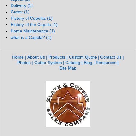
Delivery
(1)
Gutter
(1)
History of Cupolas
(1)
History of the Cupola
(1)
Home Maintenance
(1)
what is a Cupola?
(1)
Home
About Us
Products
Custom Quote
Contact Us
Photos
Gutter System
Catalog
Blog
Resources
Site Map