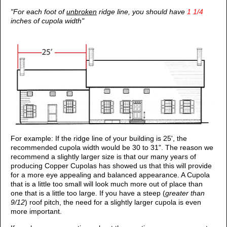
"For each foot of
unbroken
ridge line, you should have
1 1/4
inches of cupola width"
For example: If the ridge line of your building is 25', the
recommended cupola width would be 30 to 31". The reason we
recommend a slightly larger size is that our many years of
producing Copper Cupolas has showed us that this will provide
for a more eye appealing and balanced appearance. A Cupola
that is a little too small will look much more out of place than
one that is a little too large. If you have a steep (
greater than
9/12
) roof pitch, the need for a slightly larger cupola is even
more important.