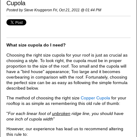
Cupola
Posted by Steve Kruggeron Fri, Oct 21, 2011 @ 01:44 PM
What size cupola do I need?
Choosing the right size cupola for your roof is just as crucial as
choosing a style. To look right, the cupola must be in proper
proportion to the size of the roof. Too small and the cupola will
have a "bird house" appearance; Too large and it becomes
overbearing in comparison with the roof. Fortunately, choosing
the perfect size can be as easy as following the simple formula
described below.
The method of choosing the right size
Copper Cupola
for your
rooftop is as simple as remembering this old rule of thumb:
"
For each linear foot of
unbroken
ridge line, you should have
one inch of cupola width
"
However, our experience has lead us to recommend altering
this rule to: