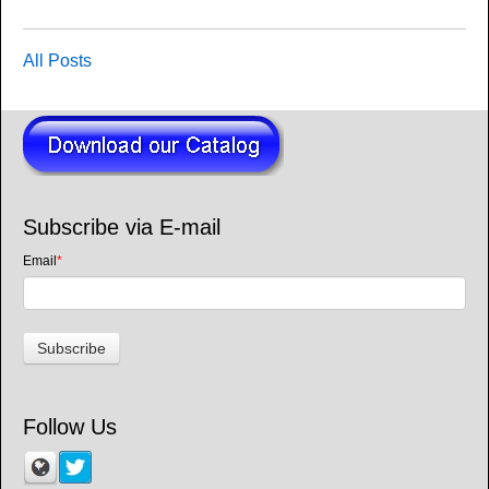
All Posts
Subscribe via E-mail
Email
*
Follow Us