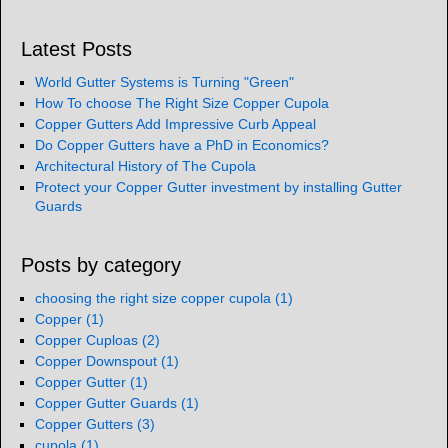
Latest Posts
World Gutter Systems is Turning "Green"
How To choose The Right Size Copper Cupola
Copper Gutters Add Impressive Curb Appeal
Do Copper Gutters have a PhD in Economics?
Architectural History of The Cupola
Protect your Copper Gutter investment by installing Gutter
Guards
Posts by category
choosing the right size copper cupola
(1)
Copper
(1)
Copper Cuploas
(2)
Copper Downspout
(1)
Copper Gutter
(1)
Copper Gutter Guards
(1)
Copper Gutters
(3)
cupola
(1)