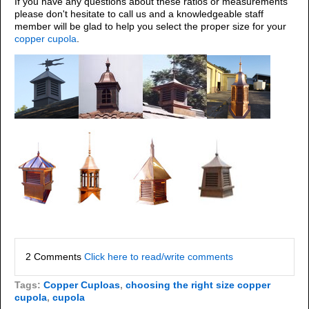
If you have any questions about these ratios or measurements
please don't hesitate to call us and a knowledgeable staff
member will be glad to help you select the proper size for your
copper cupola
.
2 Comments
Click here to read/write comments
Tags:
Copper Cuploas
,
choosing the right size copper
cupola
,
cupola